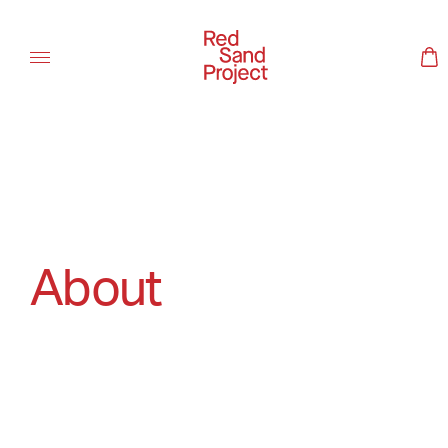
About